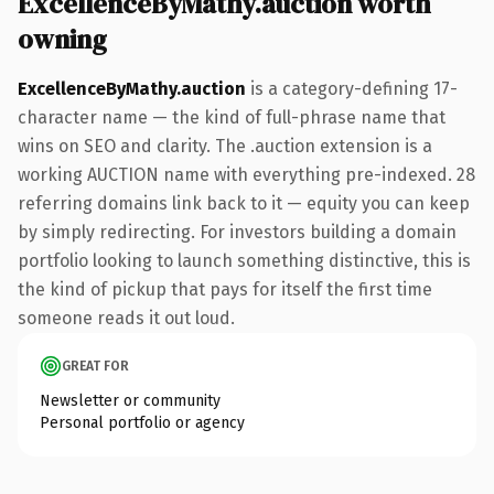
ExcellenceByMathy.auction worth
owning
ExcellenceByMathy.auction
is a category-defining 17-
character name — the kind of full-phrase name that
wins on SEO and clarity. The .auction extension is a
working AUCTION name with everything pre-indexed. 28
referring domains link back to it — equity you can keep
by simply redirecting. For investors building a domain
portfolio looking to launch something distinctive, this is
the kind of pickup that pays for itself the first time
someone reads it out loud.
GREAT FOR
Newsletter or community
Personal portfolio or agency