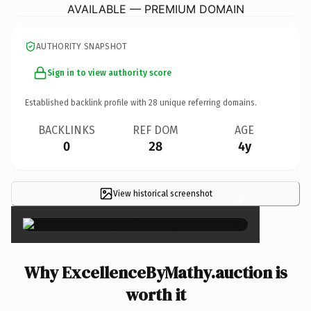
AVAILABLE — PREMIUM DOMAIN
AUTHORITY SNAPSHOT
Sign in to view authority score
Established backlink profile with
28
unique referring domains.
BACKLINKS
REF DOM
AGE
0
28
4y
View historical screenshot
×
Why ExcellenceByMathy.auction is
worth it