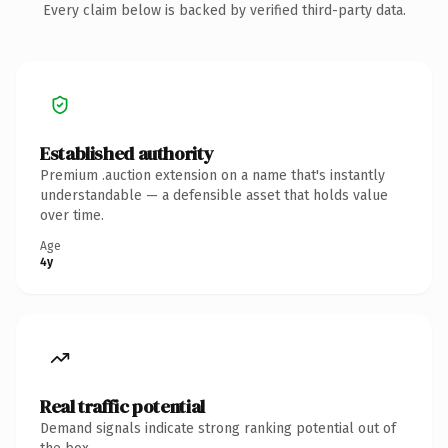
Every claim below is backed by verified third-party data.
Established authority
Premium .auction extension on a name that's instantly
understandable — a defensible asset that holds value
over time.
Age
4y
Real traffic potential
Demand signals indicate strong ranking potential out of