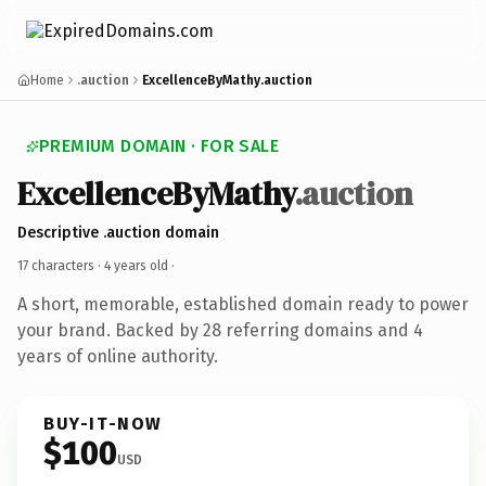
Home
.auction
ExcellenceByMathy.auction
PREMIUM DOMAIN · FOR SALE
ExcellenceByMathy
.auction
Descriptive .auction domain
17 characters ·
4 years old
·
A short, memorable, established domain ready to power
your brand. Backed by 28 referring domains and 4
years of online authority.
BUY-IT-NOW
$100
USD