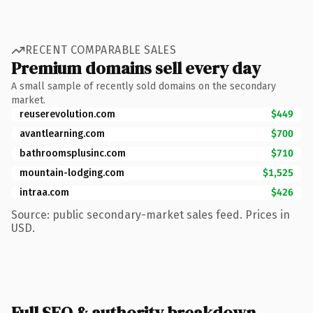
RECENT COMPARABLE SALES
Premium domains sell every day
A small sample of recently sold domains on the secondary
market.
reuserevolution.com
$449
avantlearning.com
$700
bathroomsplusinc.com
$710
mountain-lodging.com
$1,525
intraa.com
$426
Source: public secondary-market sales feed. Prices in
USD.
Full SEO & authority breakdown