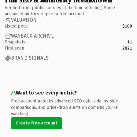
Verified from public sources at the time of listing. Some
advanced metrics require a free account.
VALUATION
Listed price
$100
WAYBACK ARCHIVE
Snapshots
11
First seen
2021
BRAND SIGNALS
Want to see every metric?
Free account unlocks advanced SEO data, side-by-side
comparisons, and price-drop alerts on domains you're
watching.
Create free account