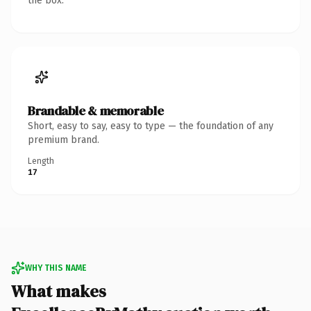
the box.
Brandable & memorable
Short, easy to say, easy to type — the foundation of any
premium brand.
Length
17
WHY THIS NAME
What makes