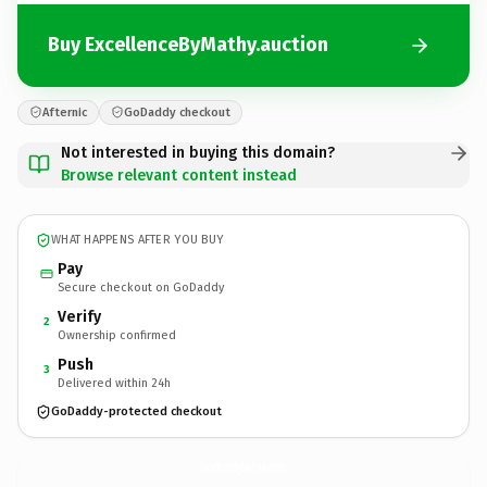
Buy ExcellenceByMathy.auction
Afternic
GoDaddy checkout
Not interested in buying this domain?
Browse relevant content instead
WHAT HAPPENS AFTER YOU BUY
Pay
Secure checkout on GoDaddy
Verify
2
Ownership confirmed
Push
3
Delivered within 24h
GoDaddy-protected checkout
ExcellenceByMathy.
auction