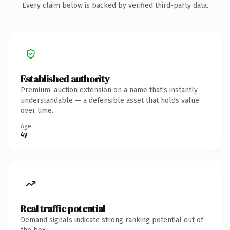
Every claim below is backed by verified third-party data.
Established authority
Premium .auction extension on a name that's instantly
understandable — a defensible asset that holds value
over time.
Age
4y
Real traffic potential
Demand signals indicate strong ranking potential out of