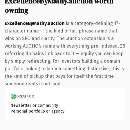
ExcellenceByMathy.auction worth
owning
ExcellenceByMathy.auction
is a category-defining 17-
character name — the kind of full-phrase name that
wins on SEO and clarity. The .auction extension is a
working AUCTION name with everything pre-indexed. 28
referring domains link back to it — equity you can keep
by simply redirecting. For investors building a domain
portfolio looking to launch something distinctive, this is
the kind of pickup that pays for itself the first time
someone reads it out loud.
GREAT FOR
Newsletter or community
Personal portfolio or agency