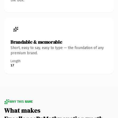
the box.
Brandable & memorable
Short, easy to say, easy to type — the foundation of any
premium brand.
Length
17
WHY THIS NAME
What makes