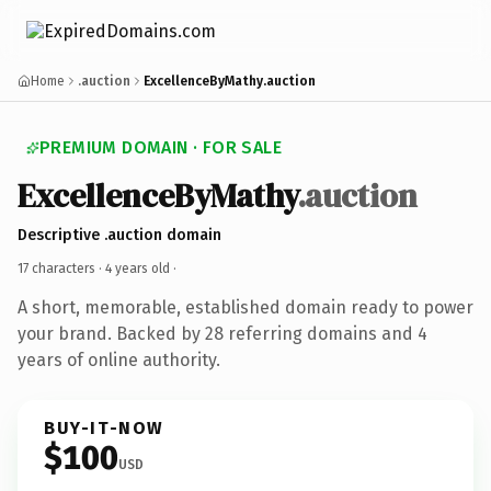
Home
.auction
ExcellenceByMathy.auction
PREMIUM DOMAIN · FOR SALE
ExcellenceByMathy
.auction
Descriptive .auction domain
17 characters ·
4 years old
·
A short, memorable, established domain ready to power
your brand. Backed by 28 referring domains and 4
years of online authority.
BUY-IT-NOW
$100
USD