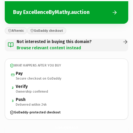
Buy ExcellenceByMathy.auction
Afternic
GoDaddy checkout
Not interested in buying this domain?
Browse relevant content instead
WHAT HAPPENS AFTER YOU BUY
Pay
Secure checkout on GoDaddy
Verify
2
Ownership confirmed
Push
3
Delivered within 24h
GoDaddy-protected checkout
ExcellenceByMathy.
auction