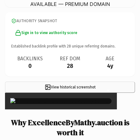
AVAILABLE — PREMIUM DOMAIN
AUTHORITY SNAPSHOT
Sign in to view authority score
Established backlink profile with
28
unique referring domains.
BACKLINKS
REF DOM
AGE
0
28
4y
View historical screenshot
×
Why ExcellenceByMathy.auction is
worth it