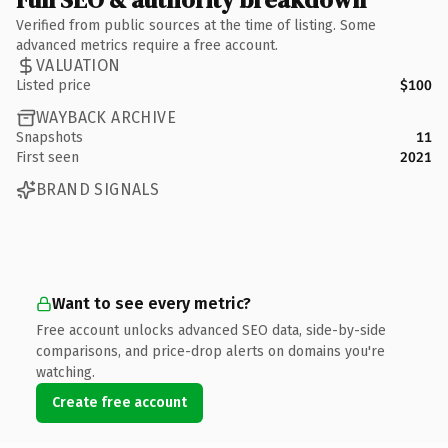
Verified from public sources at the time of listing. Some
advanced metrics require a free account.
VALUATION
Listed price
$100
WAYBACK ARCHIVE
Snapshots
11
First seen
2021
BRAND SIGNALS
Want to see every metric?
Free account unlocks advanced SEO data, side-by-side
comparisons, and price-drop alerts on domains you're
watching.
Create free account