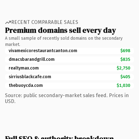
RECENT COMPARABLE SALES
Premium domains sell every day
A small sample of recently sold domains on the secondary
market.
vivamexicorestaurantcanton.com
$698
dmacsbarandgrill.com
$835
realtymax.com
$2,750
sirriusblackcafe.com
$405
thebuoycda.com
$1,030
Source: public secondary-market sales feed. Prices in
USD.
Full SEO & authority breakdown